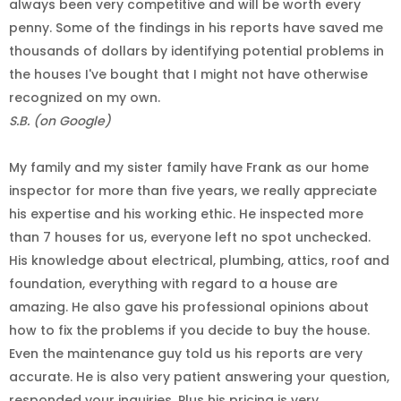
always been very competitive and will be worth every
penny. Some of the findings in his reports have saved me
thousands of dollars by identifying potential problems in
the houses I've bought that I might not have otherwise
recognized on my own.
S.B. (on Google)
My family and my sister family have Frank as our home
inspector for more than five years, we really appreciate
his expertise and his working ethic. He inspected more
than 7 houses for us, everyone left no spot unchecked.
His knowledge about electrical, plumbing, attics, roof and
foundation, everything with regard to a house are
amazing. He also gave his professional opinions about
how to fix the problems if you decide to buy the house.
Even the maintenance guy told us his reports are very
accurate. He is also very patient answering your question,
responded your inquiries. Plus his pricing is very