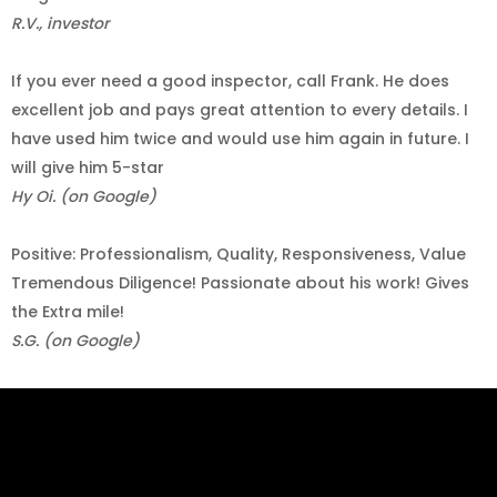
R.V., investor
If you ever need a good inspector, call Frank. He does
excellent job and pays great attention to every details. I
have used him twice and would use him again in future. I
will give him 5-star
Hy Oi. (on Google)
Positive: Professionalism, Quality, Responsiveness, Value
Tremendous Diligence! Passionate about his work! Gives
the Extra mile!
S.G. (on Google)