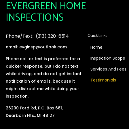
EVERGREEN HOME
INSPECTIONS
Quick Links
Phone/Text: (313) 320-6514
email: evginsp@outlook.com
Home
Inspection Scope
Phone call or text is preferred for a
quicker response, but I do not text
Services And Fees
while driving, and do not get instant
Testimonials
notification of emails, because it
might distract me while doing your
inspection.
26200 Ford Rd, P.O. Box 661,
Dearborn Hts., MI 48127