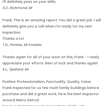
I'll definitely pass on your skills.
D.Z., Richmond, MI
Frank, This is an amazing report. You did a great job. I will
definitely give you a call when I'm ready for my next
inspection.
Thanks a lot.
T.D., Pontiac, MI Investor
Thanks again for all of your work on this, Frank - I really
appreciate your efforts. Best of luck and thanks again!
K.L., Ypsilanti, MI
Positive: Professionalism, Punctuality, Quality, Value
Frank inspected for us few multi family buildings before
purchase and did a great work, he is the best inspector
around Metro Detroit