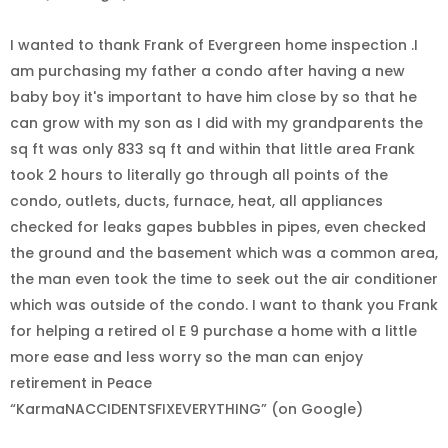
I wanted to thank Frank of Evergreen home inspection .I
am purchasing my father a condo after having a new
baby boy it's important to have him close by so that he
can grow with my son as I did with my grandparents the
sq ft was only 833 sq ft and within that little area Frank
took 2 hours to literally go through all points of the
condo, outlets, ducts, furnace, heat, all appliances
checked for leaks gapes bubbles in pipes, even checked
the ground and the basement which was a common area,
the man even took the time to seek out the air conditioner
which was outside of the condo. I want to thank you Frank
for helping a retired ol E 9 purchase a home with a little
more ease and less worry so the man can enjoy
retirement in Peace
“KarmaNACCIDENTSFIXEVERYTHING” (on Google)