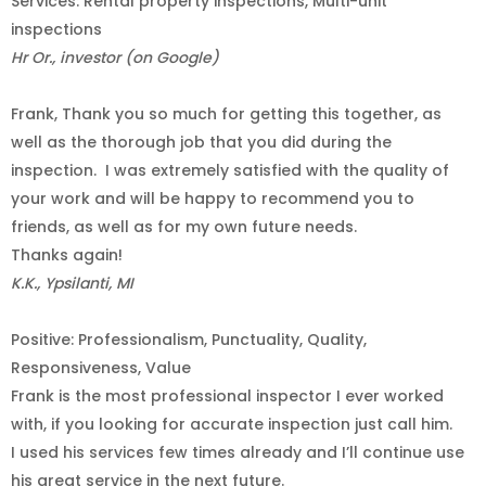
Services: Rental property inspections, Multi-unit
inspections
Hr Or., investor (on Google)
Frank, Thank you so much for getting this together, as
well as the thorough job that you did during the
inspection.
I was extremely satisfied with the quality of
your work and will be happy to recommend you to
friends, as well as for my own future needs.
Thanks again!
K.K., Ypsilanti, MI
Positive: Professionalism, Punctuality, Quality,
Responsiveness, Value
Frank is the most professional inspector I ever worked
with, if you looking for accurate inspection just call him.
I used his services few times already and I’ll continue use
his great service in the next future.