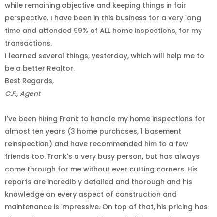
while remaining objective and keeping things in fair
perspective. I have been in this business for a very long
time and attended 99% of ALL home inspections, for my
transactions.
I learned several things, yesterday, which will help me to
be a better Realtor.
Best Regards,
C.F., Agent
I've been hiring Frank to handle my home inspections for
almost ten years (3 home purchases, 1 basement
reinspection) and have recommended him to a few
friends too. Frank's a very busy person, but has always
come through for me without ever cutting corners. His
reports are incredibly detailed and thorough and his
knowledge on every aspect of construction and
maintenance is impressive. On top of that, his pricing has