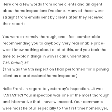
Here are a few words from some clients and an agent
about home inspections I've done.
Many of these were
straight from emails sent by clients after they received
their reports:
You were extremely thorough, and I feel comfortable
recommending you to anybody. Very reasonable price-
wise. I knew nothing about a lot of this, and you took the
time to explain things in ways I can understand.
T.M., Detroit, MI
(This was the 5th inspection I had performed for a paying
client as a professional home inspector)
Hello Frank, In regard to yesterday's inspection, ...it was
FANTASTIC! Your inspection was one of the most thorough
and informative that I have witnessed. Your comments
were most helpful, especially to the first time homebuyer,