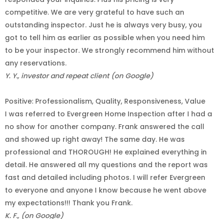
competitive. We are very grateful to have such an
outstanding inspector. Just he is always very busy, you
got to tell him as earlier as possible when you need him
to be your inspector. We strongly recommend him without
any reservations.
Y. Y., investor and repeat client (on Google)
Positive: Professionalism, Quality, Responsiveness, Value
I was referred to Evergreen Home Inspection after I had a
no show for another company. Frank answered the call
and showed up right away! The same day. He was
professional and THOROUGH! He explained everything in
detail. He answered all my questions and the report was
fast and detailed including photos. I will refer Evergreen
to everyone and anyone I know because he went above
my expectations!!! Thank you Frank.
K. F., (on Google)