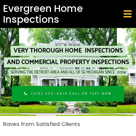
Evergreen Home
Inspections
VERY THOROUGH HOME INSPECTIONS
AND COMMERCIAL PROPERTY INSPECTIONS
SERVING THE DETROIT AREA AND ALL OF SE MICHIGAN SINCE 2004
(313) 320-6514 CALL OR TEXT NOW
R
aves from Satisfied Clients