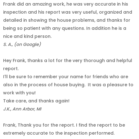
Frank did an amazing work, he was very accurate in his
inspection and his report was very useful, organized and
detailed in showing the house problems, and thanks for
being so patient with any questions. In addition he is a
nice and kind person.
S. A., (on Google)
Hey Frank, thanks a lot for the very thorough and helpful
report.
I'll be sure to remember your name for friends who are
also in the process of house buying.
It was a pleasure to
work with you!
Take care, and thanks again!
J.K., Ann Arbor, MI
Frank, Thank you for the report. I find the report to be
extremely accurate to the inspection performed.